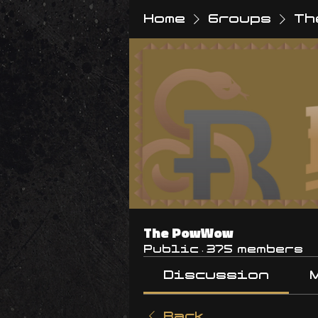
Home
Groups
Th
The PowWow
Public
·
375 members
Discussion
Back