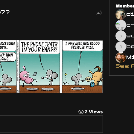
Membe
o77
d
s
susa
bsm.
See 
2 Views