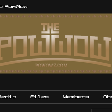
e PowWow
Media
Files
Members
Ab