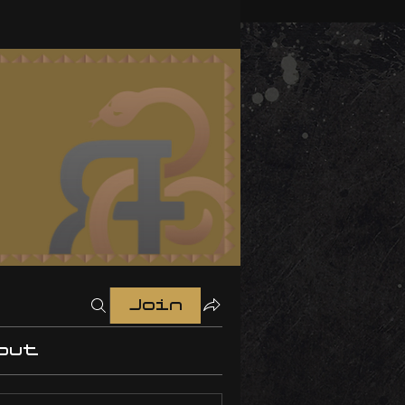
Join
out