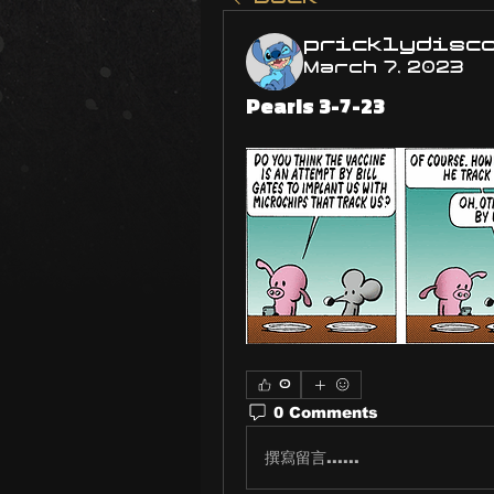
pricklydisc
March 7, 2023
Pearls 3-7-23
0
0 Comments
撰寫留言......