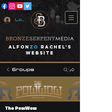
Log In
A
lfon
ZO
RACHEL's
website
Groups
The PowWow