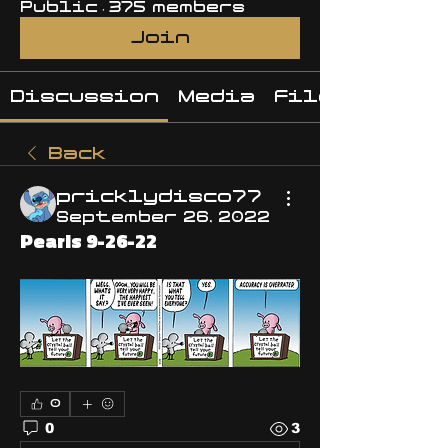
Public
·
375 members
Join
Discussion
Media
Files
Back
pricklydisco77
September 26, 2022
Pearls 9-26-22
0
0
3