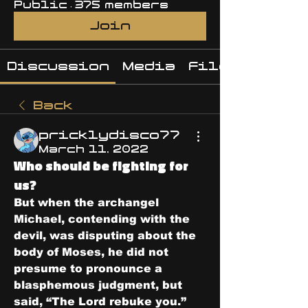
Public
·
375 members
Join
Discussion
Media
Files
Back
pricklydisco77
March 11, 2022
Who should be fighting for
us?
But when the archangel 
Michael, contending with the 
devil, was disputing about the 
body of Moses, he did not 
presume to pronounce a 
blasphemous judgment, but 
said, “The Lord rebuke you.”