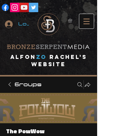
Log In
A
lfon
ZO
RACHEL's
website
Groups
The PowWow