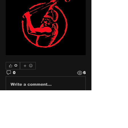
0
0
6
Write a comment...
About
Share stories, ideas, pictures
and stuff!