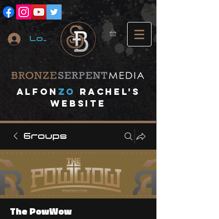
Log In
A
lfon
ZO
RACHEL's
website
Groups
The PowWow