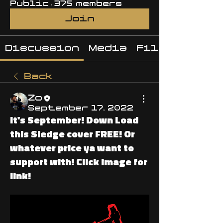
Public
·
375 members
Join
Discussion
Media
Files
Back
Zo
September 17, 2022
It's September! Down Load
this Sledge cover FREE! Or
whatever price ya want to
support with! Click image for
link!