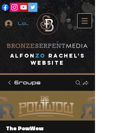
Log In
A
lfon
ZO
RACHEL's
website
Groups
The PowWow