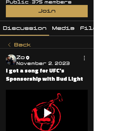
Public
·
375 members
Join
Discussion
Media
Files
Back
Zo
November 2, 2023
I got a song for UFC's
Sponsorship with Bud Light