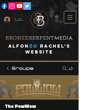
Log In
A
lfon
ZO
RACHEL's
website
Groups
The PowWow