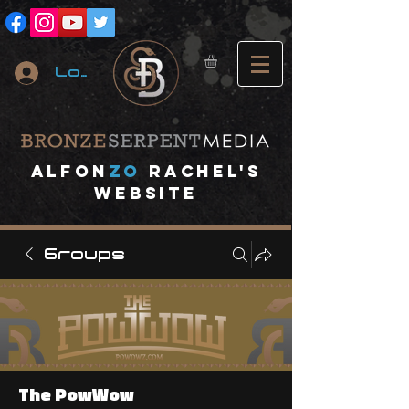
Log In
A
lfon
ZO
RACHEL's
website
Groups
The PowWow