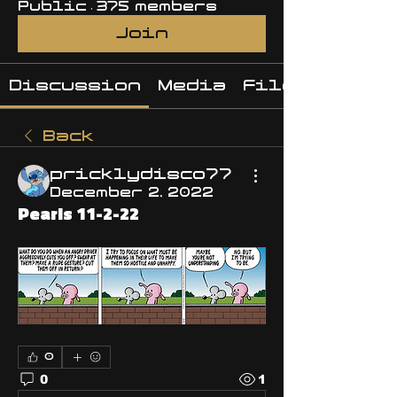
Public
·
375 members
Join
Discussion
Media
Files
Back
pricklydisco77
December 2, 2022
Pearls 11-2-22
0
0
1