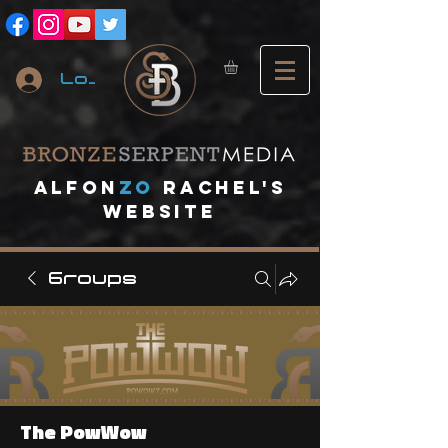
Log In
A
lfon
ZO
RACHEL's
website
Groups
The PowWow