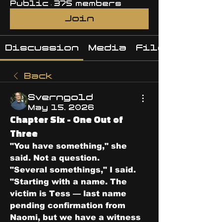
Public
·
375 members
Join
Discussion
Media
Files
Back
Sverngold
May 15, 2026
Chapter Six - One Out of
Three
"You have something," she 
said. Not a question.
"Several somethings," I said. 
"Starting with a name. The 
victim is Tess — last name 
pending confirmation from 
Naomi, but we have a witness 