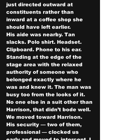
just directed outward at 
constituents rather than 
inward at a coffee shop she 
should have left earlier.
His aide was nearby. Tan 
slacks. Polo shirt. Headset. 
Clipboard. Phone to his ear. 
Standing at the edge of the 
stage area with the relaxed 
authority of someone who 
belonged exactly where he 
was and knew it. The man was 
busy too from the looks of it. 
No one else in a suit other than 
Harrison, that didn’t bode well.
We moved toward Harrison.
His security — two of them, 
professional — clocked us 
early and moved to intercept. I 