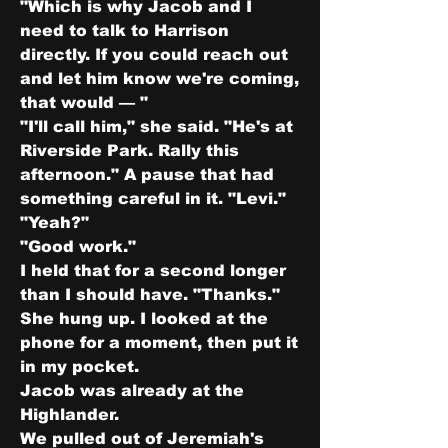
"Which is why Jacob and I 
need to talk to Harrison 
directly. If you could reach out 
and let him know we're coming, 
that would — "
"I'll call him," she said. "He's at 
Riverside Park. Rally this 
afternoon." A pause that had 
something careful in it. "Levi."
"Yeah?"
"Good work."
I held that for a second longer 
than I should have. "Thanks."
She hung up. I looked at the 
phone for a moment, then put it 
in my pocket.
Jacob was already at the 
Highlander.
We pulled out of Jeremiah's 