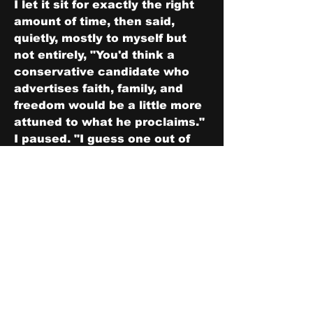
I let it sit for exactly the right 
amount of time, then said, 
quietly, mostly to myself but 
not entirely, "You'd think a 
conservative candidate who 
advertises faith, family, and 
freedom would be a little more 
attuned to what he proclaims." 
I paused. "I guess one out of 
three is a start."
Harrison looked at me. Then at 
Jacob. Then back at me.
"Thank you for your help," he 
said. Clipped. Final. "I think 
we're done here."
"We are," I agreed.
We walked back the way we'd 
come, through the crowd and 
the signs and the sound 