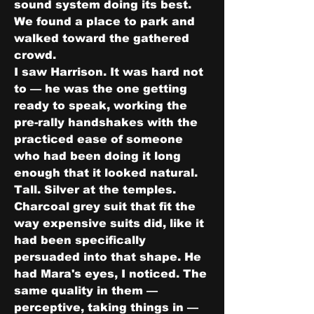
sound system doing its best.
We found a place to park and 
walked toward the gathered 
crowd.
I saw Harrison. It was hard not 
to — he was the one getting 
ready to speak, working the 
pre-rally handshakes with the 
practiced ease of someone 
who had been doing it long 
enough that it looked natural. 
Tall. Silver at the temples. 
Charcoal grey suit that fit the 
way expensive suits did, like it 
had been specifically 
persuaded into that shape. He 
had Mara's eyes, I noticed. The 
same quality in them — 
perceptive, taking things in — 