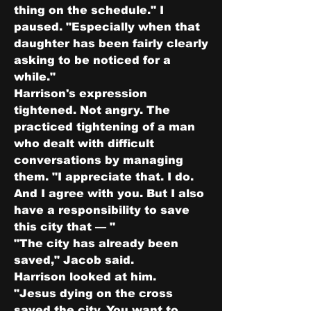
thing on the schedule." I 
paused. "Especially when that 
daughter has been fairly clearly 
asking to be noticed for a 
while."
Harrison's expression 
tightened. Not angry. The 
practiced tightening of a man 
who dealt with difficult 
conversations by managing 
them. "I appreciate that. I do. 
And I agree with you. But I also 
have a responsibility to save 
this city that — "
"The city has already been 
saved," Jacob said.
Harrison looked at him.
"Jesus dying on the cross 
saved the city. You want to 