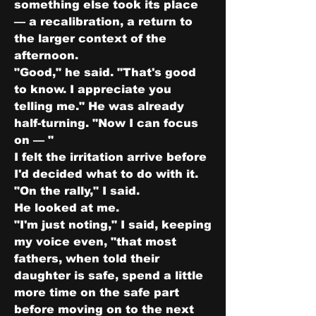
something else took its place 
— a recalibration, a return to 
the larger context of the 
afternoon.
"Good," he said. "That's good 
to know. I appreciate you 
telling me." He was already 
half-turning. "Now I can focus 
on — "
I felt the irritation arrive before 
I'd decided what to do with it.
"On the rally," I said.
He looked at me.
"I'm just noting," I said, keeping 
my voice even, "that most 
fathers, when told their 
daughter is safe, spend a little 
more time on the safe part 
before moving on to the next 