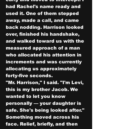
had Rachel's name ready and 
used it. One of them stepped 
away, made a call, and came 
back nodding. Harrison looked 
over, finished his handshake, 
and walked toward us with the 
measured approach of a man 
who allocated his attention in 
increments and was currently 
allocating us approximately 
forty-five seconds.
"Mr. Harrison," I said. "I'm Levi, 
this is my brother Jacob. We 
wanted to let you know 
personally — your daughter is 
safe. She's being looked after."
Something moved across his 
face. Relief, briefly, and then 