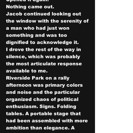
Nothing came out.
Jacob continued looking out 
the window with the serenity of 
a man who had just won 
something and was too 
dignified to acknowledge it.
I drove the rest of the way in 
silence, which was probably 
the most articulate response 
available to me.
Riverside Park on a rally 
afternoon was primary colors 
and noise and the particular 
organized chaos of political 
enthusiasm. Signs. Folding 
tables. A portable stage that 
had been assembled with more 
ambition than elegance. A 