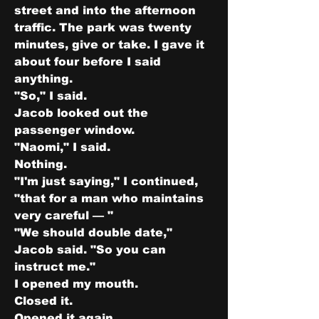
street and into the afternoon 
traffic. The park was twenty 
minutes, give or take. I gave it 
about four before I said 
anything.
"So," I said.
Jacob looked out the 
passenger window.
"Naomi," I said.
Nothing.
"I'm just saying," I continued, 
"that for a man who maintains 
very careful — "
"We should double date," 
Jacob said. "So you can 
instruct me."
I opened my mouth.
Closed it.
Opened it again.