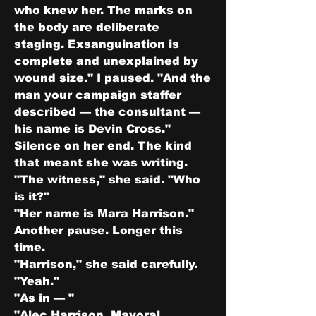
who knew her. The marks on 
the body are deliberate 
staging. Exsanguination is 
complete and unexplained by 
wound size." I paused. "And the 
man your campaign staffer 
described — the consultant — 
his name is Devin Cross."
Silence on her end. The kind 
that meant she was writing.
"The witness," she said. "Who 
is it?"
"Her name is Mara Harrison."
Another pause. Longer this 
time.
"Harrison," she said carefully.
"Yeah."
"As in — "
"Alec Harrison. Mayoral 