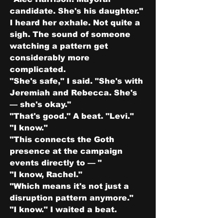
candidate. She's his daughter."
I heard her exhale. Not quite a 
sigh. The sound of someone 
watching a pattern get 
considerably more 
complicated.
"She's safe," I said. "She's with 
Jeremiah and Rebecca. She's 
— she's okay."
"That's good." A beat. "Levi."
"I know."
"This connects the Goth 
presence at the campaign 
events directly to — "
"I know, Rachel."
"Which means it's not just a 
disruption pattern anymore."
"I know." I waited a beat. 