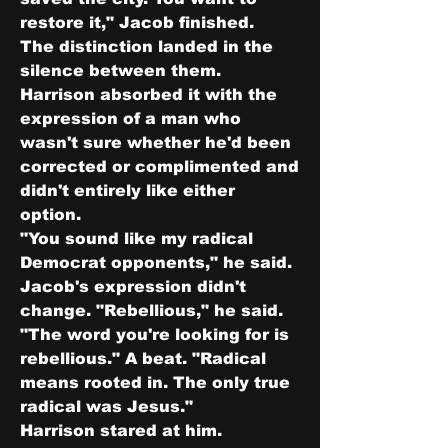
restore it," Jacob finished.
The distinction landed in the 
silence between them. 
Harrison absorbed it with the 
expression of a man who 
wasn't sure whether he'd been 
corrected or complimented and 
didn't entirely like either 
option.
"You sound like my radical 
Democrat opponents," he said.
Jacob's expression didn't 
change. "Rebellious," he said. 
"The word you're looking for is 
rebellious." A beat. "Radical 
means rooted in. The only true 
radical was Jesus."
Harrison stared at him.