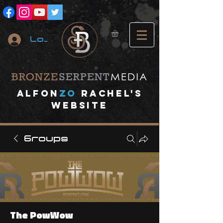
Log In
A
lfon
ZO
RACHEL's
website
Groups
The PowWow