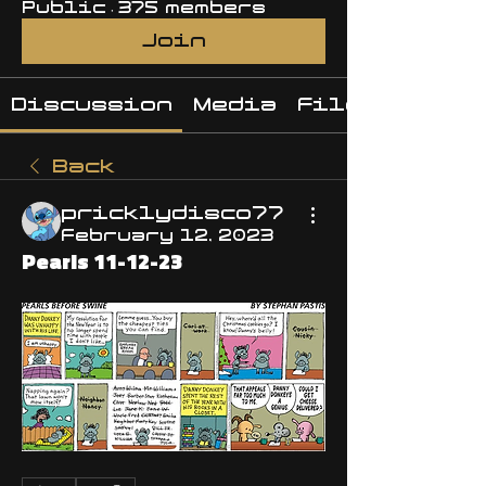
Public
·
375 members
Join
Discussion
Media
Files
Back
pricklydisco77
February 12, 2023
Pearls 11-12-23