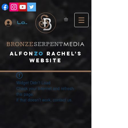
Log In
A
lfon
ZO
RACHEL's
website
Widget Didn’t Load
Check your internet and refresh
this page.
If that doesn’t work, contact us.