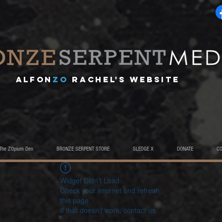
A
lfon
ZO
RACHEL's website
The ZOpium Den
BRONZE SERPENT STORE
SLEDGE X
DONATE
C
Widget Didn’t Load
Check your internet and refresh
this page.
If that doesn’t work, contact us.