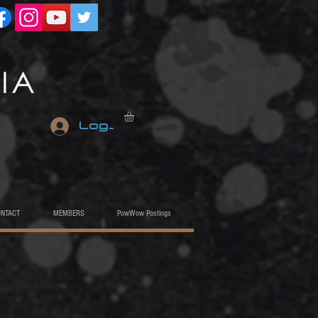
Log In
ONTACT
MEMBERS
PowWow Postings