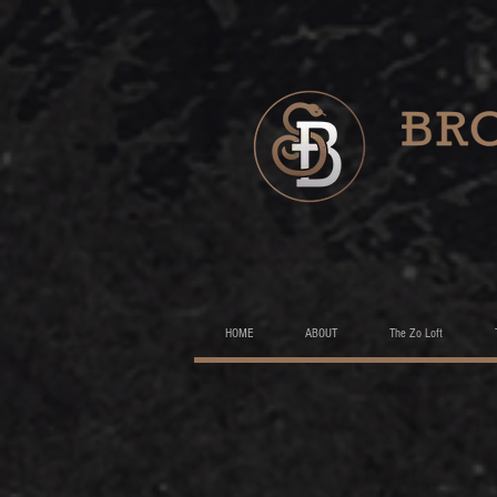
HOME
ABOUT
The Zo Loft