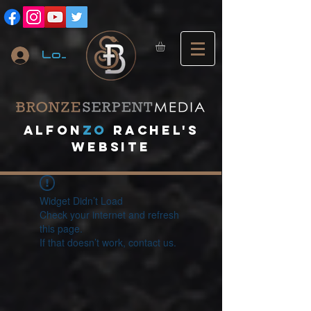
Log In
A
lfon
ZO
RACHEL's
website
Widget Didn’t Load
Check your internet and refresh
this page.
If that doesn’t work, contact us.