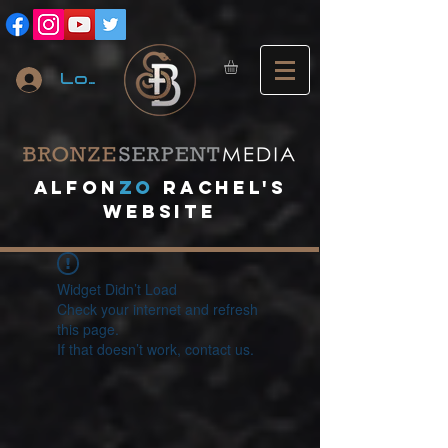
Log In
A
lfon
ZO
RACHEL's
website
Widget Didn’t Load
Check your internet and refresh
this page.
If that doesn’t work, contact us.