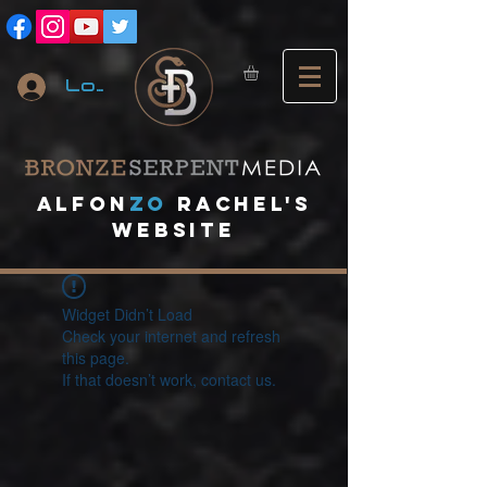
Log In
A
lfon
ZO
RACHEL's
website
Widget Didn’t Load
Check your internet and refresh
this page.
If that doesn’t work, contact us.