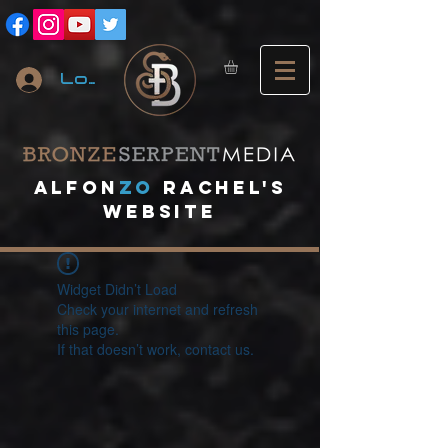
Log In
A
lfon
ZO
RACHEL's
website
Widget Didn’t Load
Check your internet and refresh
this page.
If that doesn’t work, contact us.