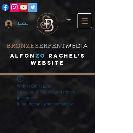
Log In
A
lfon
ZO
RACHEL's
website
Widget Didn’t Load
Check your internet and refresh
this page.
If that doesn’t work, contact us.