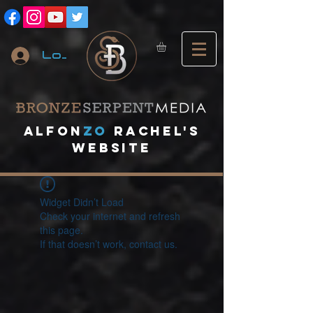
Log In
A
lfon
ZO
RACHEL's
website
Widget Didn’t Load
Check your internet and refresh
this page.
If that doesn’t work, contact us.