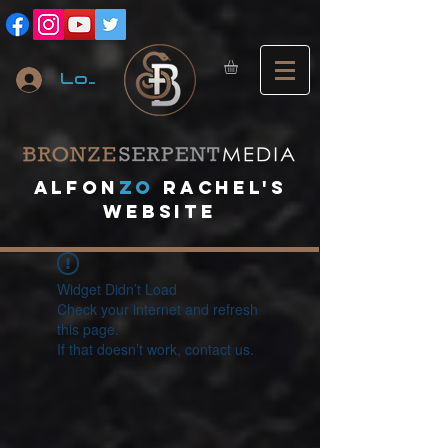
Log In
A
lfon
ZO
RACHEL's
website
Widget Didn’t Load
Check your internet and refresh
this page.
If that doesn’t work, contact us.