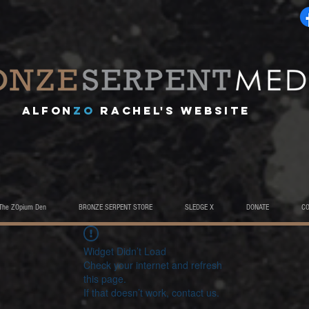
A
lfon
ZO
RACHEL's website
The ZOpium Den
BRONZE SERPENT STORE
SLEDGE X
DONATE
C
Widget Didn’t Load
Check your internet and refresh
this page.
If that doesn’t work, contact us.