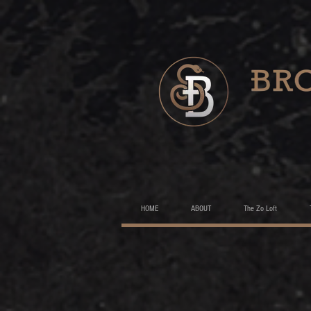
HOME
ABOUT
The Zo Loft