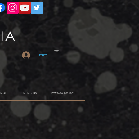
Log In
ONTACT
MEMBERS
PowWow Postings