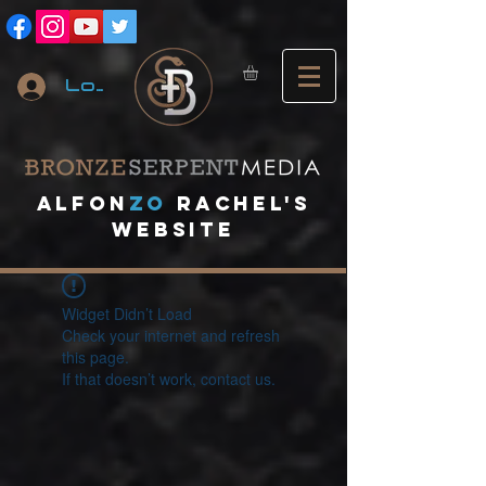
Log In
A
lfon
ZO
RACHEL's
website
Widget Didn’t Load
Check your internet and refresh
this page.
If that doesn’t work, contact us.