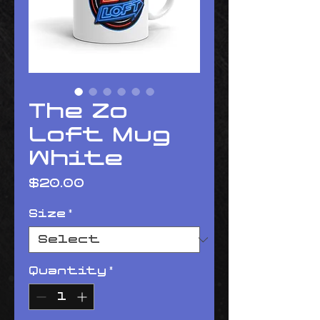
The Zo
Loft Mug
White
Price
$20.00
Size
*
Quantity
*