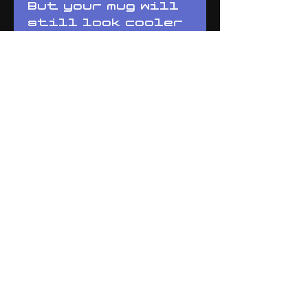
But your mug will 
still look cooler 
than everyone 
else's. 
Whether you're 
drinking your 
morning coffee, 
evening tea, or 
something in 
between – this 
mug's for you! It's 
sturdy and glossy 
with a vivid print 
that'll withstand 
the microwave and 
dishwasher.
• Ceramic
• Dishwasher and 