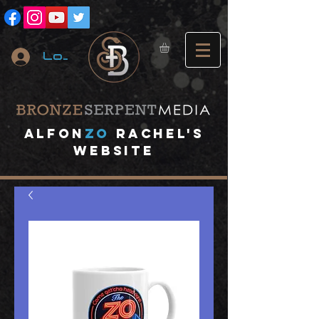
Log In
A
lfon
ZO
RACHEL's
website