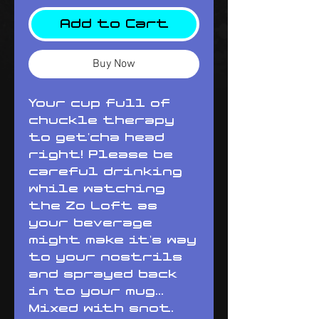
Add to Cart
Buy Now
Your cup full of 
chuckle therapy 
to get'cha head 
right! Please be 
careful drinking 
while watching 
the Zo Loft as 
your beverage 
might make it's way 
to your nostrils 
and sprayed back 
in to your mug... 
Mixed with snot. 