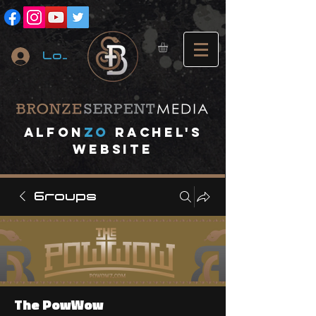
Log In
A
lfon
ZO
RACHEL's
website
Groups
The PowWow