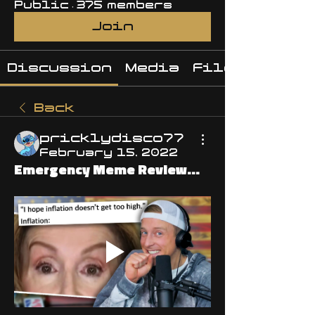
Public
·
375 members
Join
Discussion
Media
Files
Back
pricklydisco77
February 15, 2022
Emergency Meme Review...