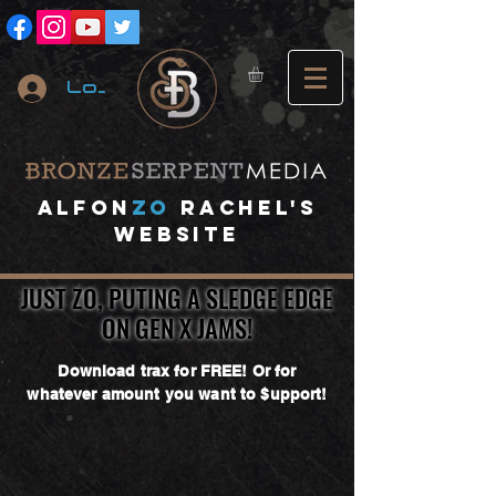
Log In
A
lfon
ZO
RACHEL's
website
JUST ZO, PUTING A SLEDGE EDGE
JUST ZO, PUTING A SLEDGE EDGE
ON GEN X JAMS!
ON GEN X JAMS!
Download trax for FREE! Or for
whatever amount you want to $upport!