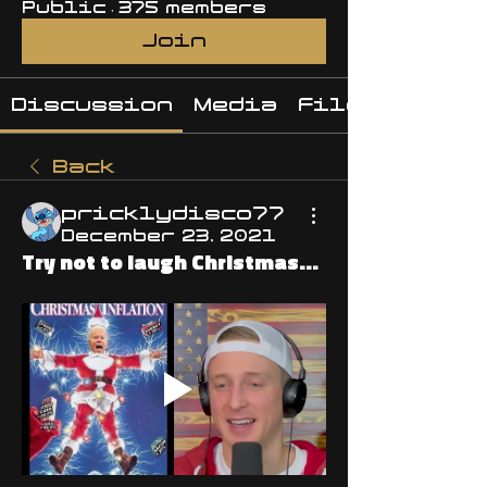
Public
·
375 members
Join
Discussion
Media
Files
Back
pricklydisco77
December 23, 2021
Try not to laugh Christmas...