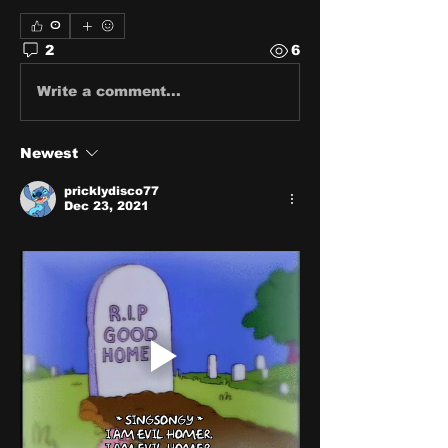
0
2
6
Write a comment...
Newest
pricklydisco77
Dec 23, 2021