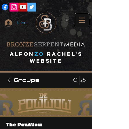
Log In
A
lfon
ZO
RACHEL's
website
Groups
The PowWow