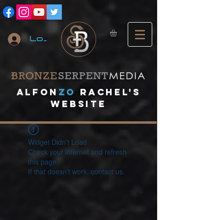
Log In
A
lfon
ZO
RACHEL's
website
Widget Didn’t Load
Check your internet and refresh
this page.
If that doesn’t work, contact us.