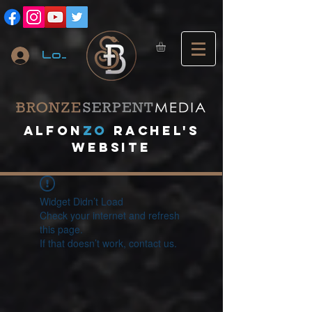
Log In
A
lfon
ZO
RACHEL's
website
Widget Didn’t Load
Check your internet and refresh
this page.
If that doesn’t work, contact us.