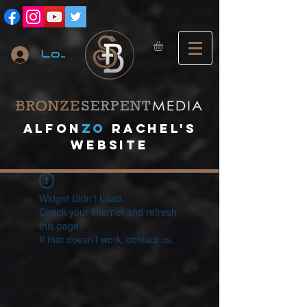
Log In
A
lfon
ZO
RACHEL's
website
Widget Didn’t Load
Check your internet and refresh
this page.
If that doesn’t work, contact us.