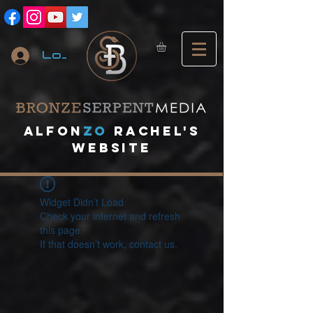
Log In
A
lfon
ZO
RACHEL's
website
Widget Didn’t Load
Check your internet and refresh
this page.
If that doesn’t work, contact us.