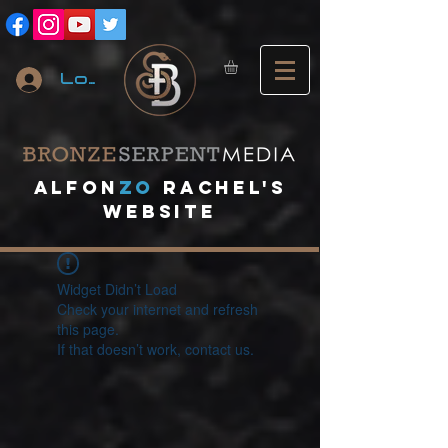
Log In
A
lfon
ZO
RACHEL's
website
Widget Didn’t Load
Check your internet and refresh
this page.
If that doesn’t work, contact us.