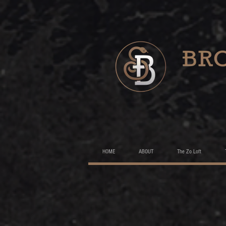
HOME
ABOUT
The Zo Loft