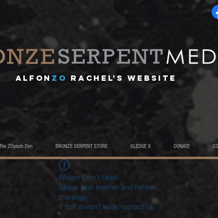
A
lfon
ZO
RACHEL's website
The ZOpium Den
BRONZE SERPENT STORE
SLEDGE X
DONATE
C
Widget Didn’t Load
Check your internet and refresh
this page.
If that doesn’t work, contact us.