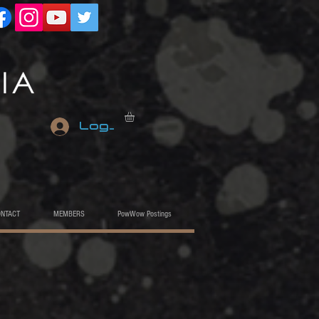
Log In
ONTACT
MEMBERS
PowWow Postings