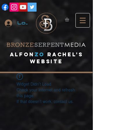
Log In
A
lfon
ZO
RACHEL's
website
Widget Didn’t Load
Check your internet and refresh
this page.
If that doesn’t work, contact us.