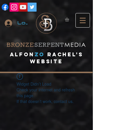
Log In
A
lfon
ZO
RACHEL's
website
Widget Didn’t Load
Check your internet and refresh
this page.
If that doesn’t work, contact us.