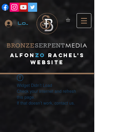
Log In
A
lfon
ZO
RACHEL's
website
Widget Didn’t Load
Check your internet and refresh
this page.
If that doesn’t work, contact us.