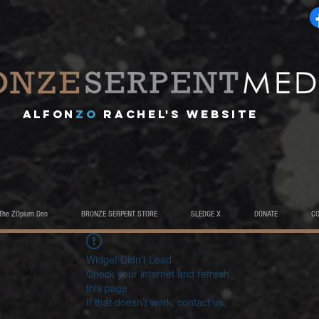
A
lfon
ZO
RACHEL's website
The ZOpium Den
BRONZE SERPENT STORE
SLEDGE X
DONATE
C
Widget Didn’t Load
Check your internet and refresh
this page.
If that doesn’t work, contact us.