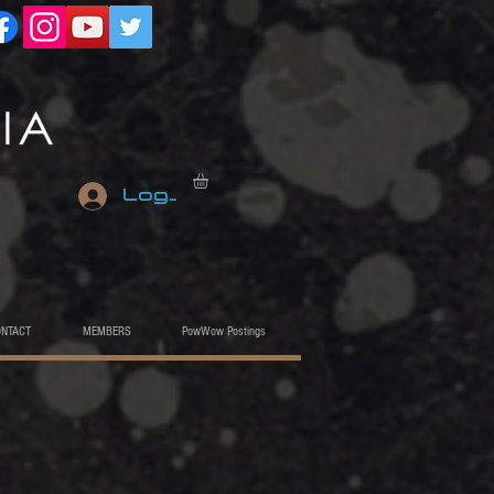
Log In
ONTACT
MEMBERS
PowWow Postings