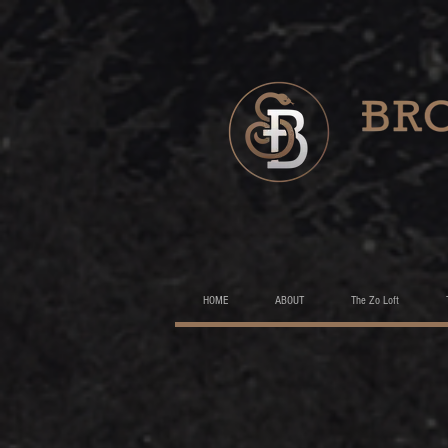
HOME
ABOUT
The Zo Loft