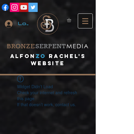
Log In
A
lfon
ZO
RACHEL's
website
Widget Didn’t Load
Check your internet and refresh
this page.
If that doesn’t work, contact us.