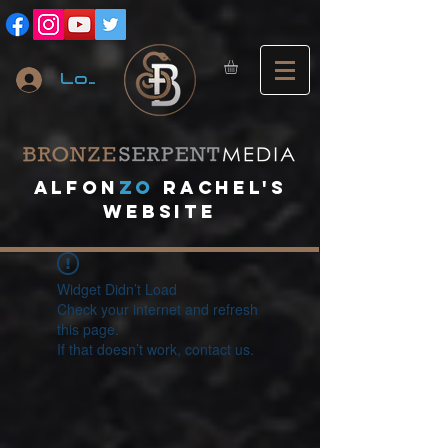
Log In
A
lfon
ZO
RACHEL's
website
Widget Didn’t Load
Check your internet and refresh
this page.
If that doesn’t work, contact us.