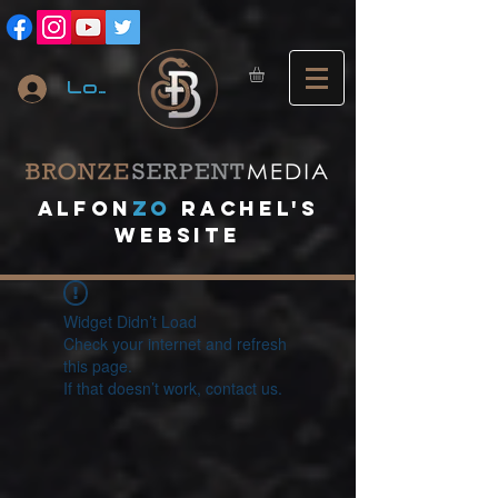
Log In
A
lfon
ZO
RACHEL's
website
Widget Didn’t Load
Check your internet and refresh
this page.
If that doesn’t work, contact us.