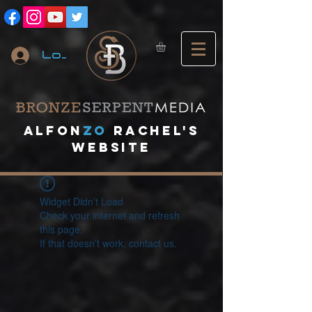
Log In
A
lfon
ZO
RACHEL's
website
Widget Didn’t Load
Check your internet and refresh
this page.
If that doesn’t work, contact us.