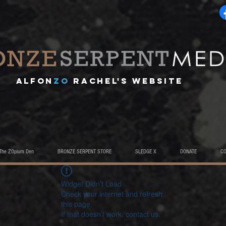
A
lfon
ZO
RACHEL's website
The ZOpium Den
BRONZE SERPENT STORE
SLEDGE X
DONATE
C
Widget Didn’t Load
Check your internet and refresh
this page.
If that doesn’t work, contact us.