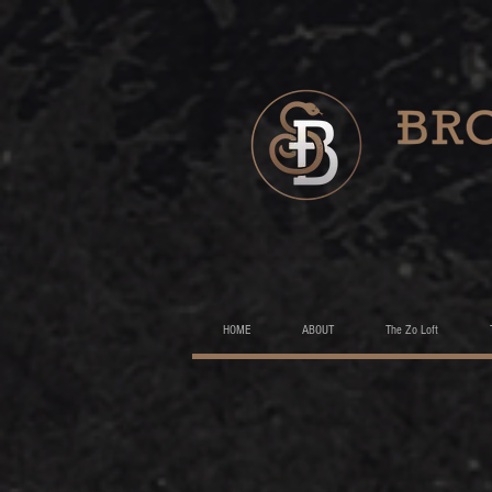
HOME
ABOUT
The Zo Loft