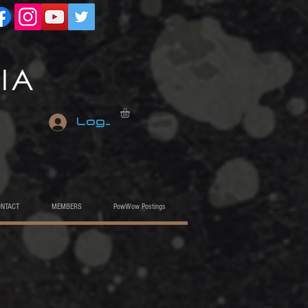
Log In
ONTACT
MEMBERS
PowWow Postings