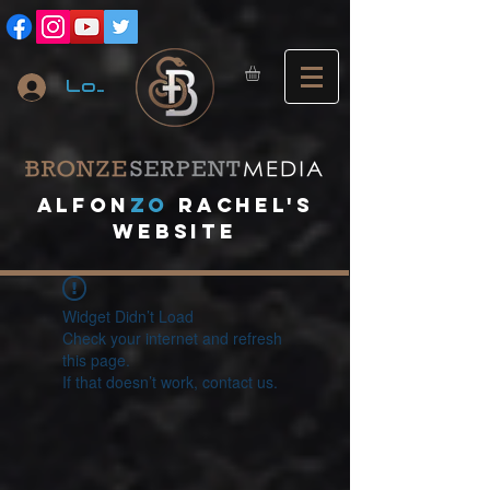
Log In
A
lfon
ZO
RACHEL's
website
Widget Didn’t Load
Check your internet and refresh
this page.
If that doesn’t work, contact us.