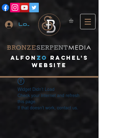
Log In
A
lfon
ZO
RACHEL's
website
Widget Didn’t Load
Check your internet and refresh
this page.
If that doesn’t work, contact us.