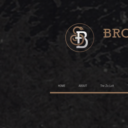
HOME
ABOUT
The Zo Loft