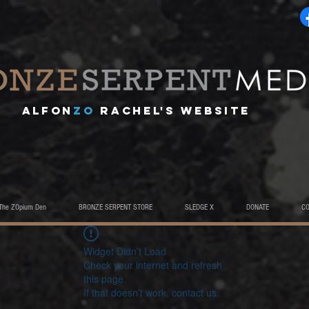
A
lfon
ZO
RACHEL's website
The ZOpium Den
BRONZE SERPENT STORE
SLEDGE X
DONATE
C
Widget Didn’t Load
Check your internet and refresh
this page.
If that doesn’t work, contact us.