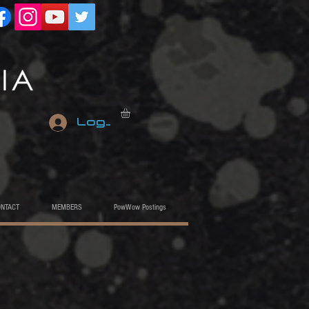
Log In
ONTACT
MEMBERS
PowWow Postings