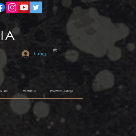
Log In
ONTACT
MEMBERS
PowWow Postings