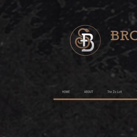
HOME
ABOUT
The Zo Loft