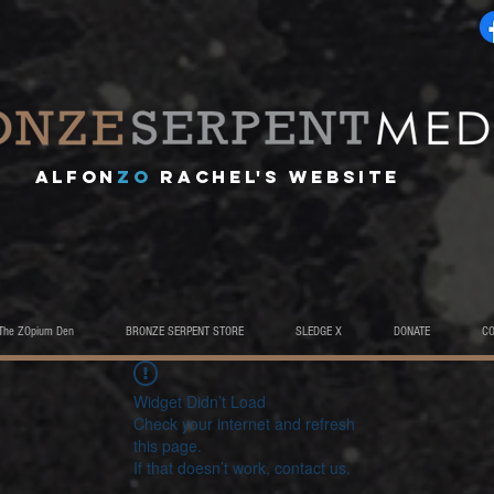
A
lfon
ZO
RACHEL's website
The ZOpium Den
BRONZE SERPENT STORE
SLEDGE X
DONATE
C
Widget Didn’t Load
Check your internet and refresh
this page.
If that doesn’t work, contact us.