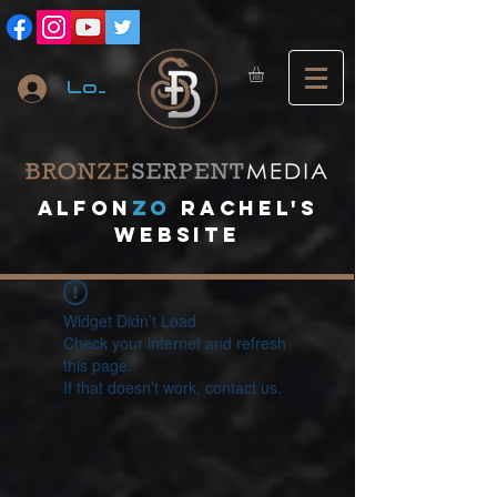
Log In
A
lfon
ZO
RACHEL's
website
Widget Didn’t Load
Check your internet and refresh
this page.
If that doesn’t work, contact us.