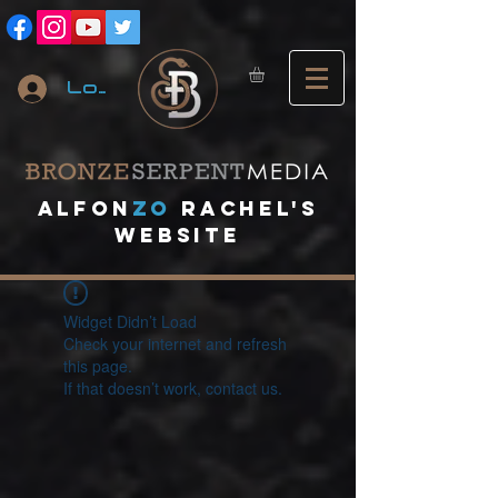
Log In
A
lfon
ZO
RACHEL's
website
Widget Didn’t Load
Check your internet and refresh
this page.
If that doesn’t work, contact us.