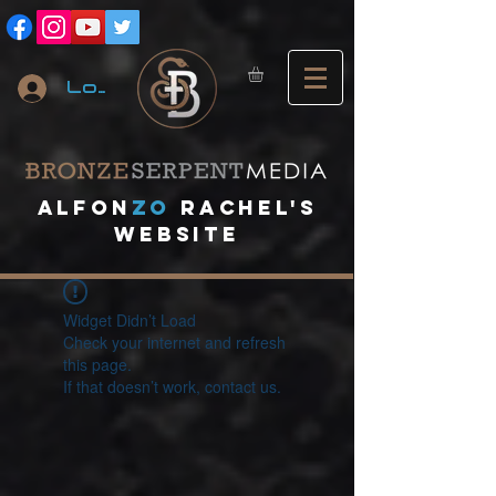
Log In
A
lfon
ZO
RACHEL's
website
Widget Didn’t Load
Check your internet and refresh
this page.
If that doesn’t work, contact us.