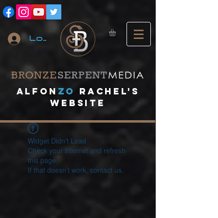
Log In
A
lfon
ZO
RACHEL's
website
Widget Didn’t Load
Check your internet and refresh
this page.
If that doesn’t work, contact us.