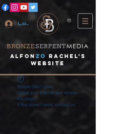
Log In
A
lfon
ZO
RACHEL's
website
Widget Didn’t Load
Check your internet and refresh
this page.
If that doesn’t work, contact us.