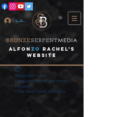
Log In
A
lfon
ZO
RACHEL's
website
Widget Didn’t Load
Check your internet and refresh
this page.
If that doesn’t work, contact us.