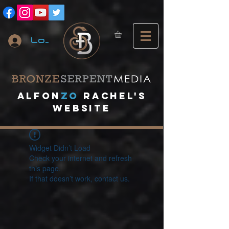
Log In
A
lfon
ZO
RACHEL's
website
Widget Didn’t Load
Check your internet and refresh
this page.
If that doesn’t work, contact us.